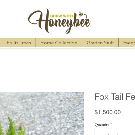
Fruits Trees
Home Collection
Garden Stuff
Event
Fox Tail F
Price
$1,500.00
Quantity
*