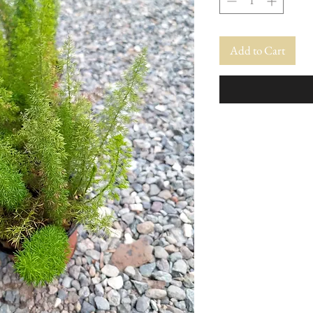
Add to Cart