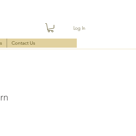
Log In
s
Contact Us
ern