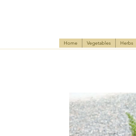
Home
Vegetables
Herbs