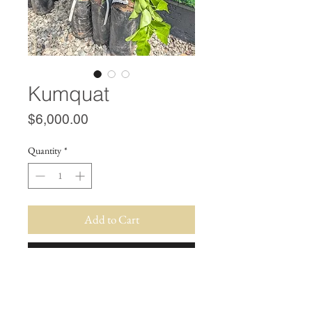
Kumquat
Price
$6,000.00
Quantity
*
Add to Cart
Buy Now