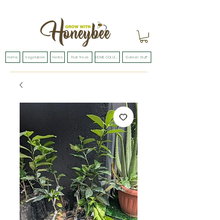
Home
Vegetables
Herbs
Fruit Trees
HOME COLLECTION
Garden Stuff