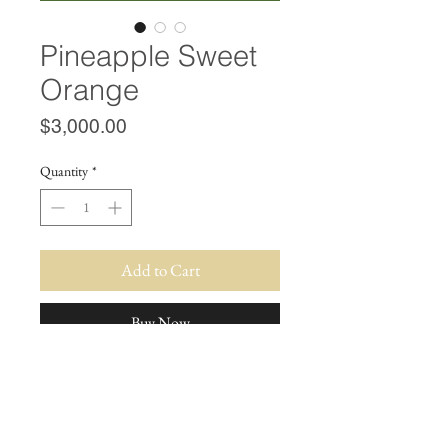
Pineapple Sweet
Orange
Price
$3,000.00
Quantity
*
Add to Cart
Buy Now
SUBSCRIBE FOR STOCK UPDATES!