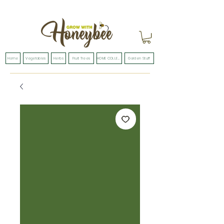
Home
Vegetables
Herbs
Fruit Trees
HOME COLLECTION
Garden Stuff